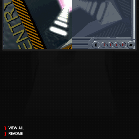
VIEW ALL
README