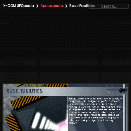
X-COM UFOpedia
❭
Apocapedia
❭
Base Facilities